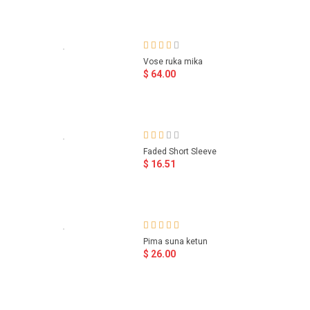
Vose ruka mika
$ 64.00
Faded Short Sleeve
$ 16.51
Pima suna ketun
$ 26.00