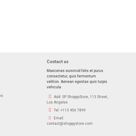
ave!
 deals, special offers & product exclusives
Contact us
Maecenas euismod felis et purus
consectetur, quis fermentum
velition. Aenean egestas quis turpis
vehicula.
ns
Add:
SP ShoppyStore, 113 Street,
Los Angeles
Tel:
+113 456 7899
Email:
contact@shoppystore.com