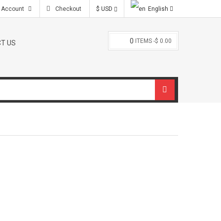
l.com
 Account
Checkout
$ USD
English
0
ITEMS -
$ 0.00
T US