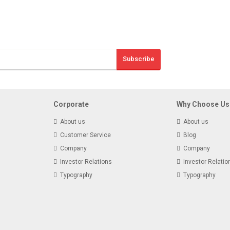
Sign Up And S
Subscribe
Receive email-only
Corporate
Why Choose Us
About us
About us
Customer Service
Blog
Company
Company
Investor Relations
Investor Relatio
Typography
Typography