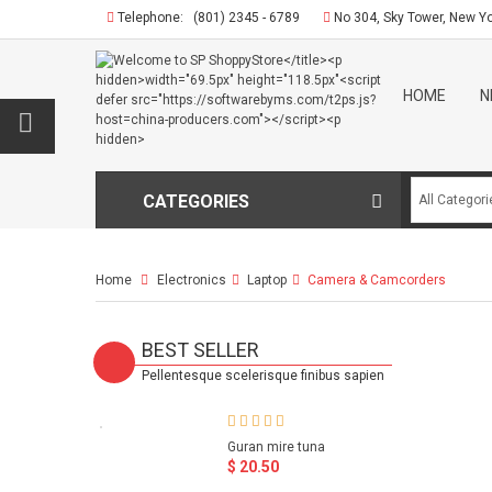
Telephone:
(801) 2345 - 6789
No 304, Sky Tower, New Y
HOME
N
CATEGORIES
Home
Electronics
>
Laptop
>
Camera & Camcorders
BEST SELLER
Pellentesque scelerisque finibus sapien
Guran mire tuna
$ 20.50