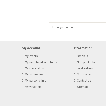
My account
Information
My orders
Specials
My merchandise returns
New products
My credit slips
Best sellers
My addresses
Our stores
My personal info
Contact us
My vouchers
Sitemap