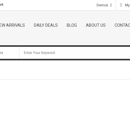
ork
Telephone:
(801) 2345 - 6789
E-mail:
contact@gmai
Demos
My
EW ARRIVALS
DAILY DEALS
BLOG
ABOUT US
CONTAC