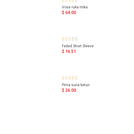
Vose ruka mika
$ 64.00
Faded Short Sleeve
$ 16.51
Pima suna ketun
$ 26.00