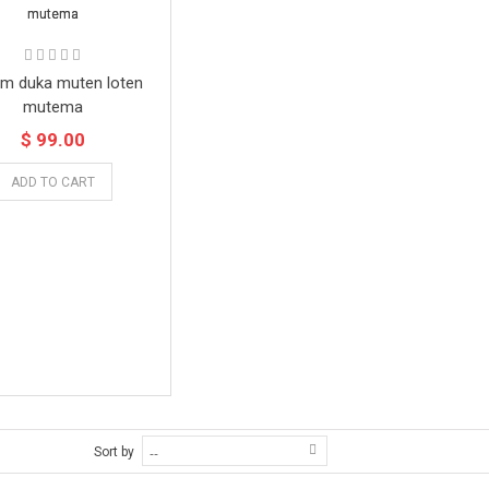
m duka muten loten
mutema
$ 99.00
ADD TO CART
Sort by