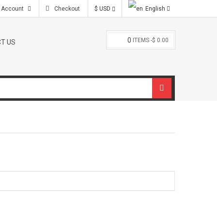
 Account
Checkout
$ USD
English
0
ITEMS -
$ 0.00
T US