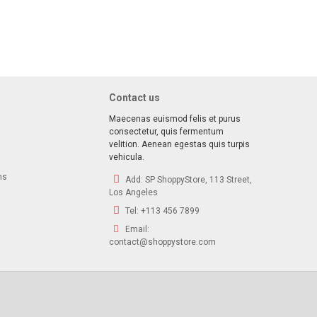
ave!
 deals, special offers & product exclusives
Contact us
Maecenas euismod felis et purus
consectetur, quis fermentum
velition. Aenean egestas quis turpis
vehicula.
ns
Add:
SP ShoppyStore, 113 Street,
Los Angeles
Tel:
+113 456 7899
Email:
contact@shoppystore.com