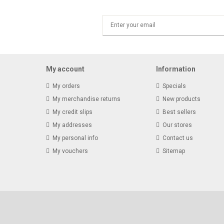
My account
Information
My orders
Specials
My merchandise returns
New products
My credit slips
Best sellers
My addresses
Our stores
My personal info
Contact us
My vouchers
Sitemap