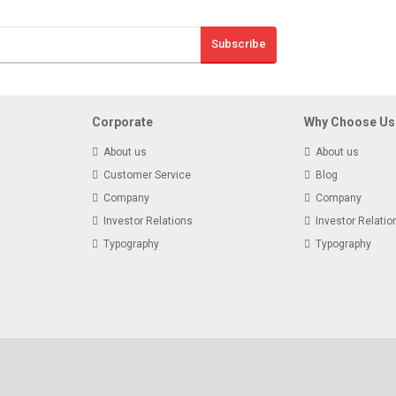
Sign Up And S
Subscribe
Receive email-only
Corporate
Why Choose Us
About us
About us
Customer Service
Blog
Company
Company
Investor Relations
Investor Relatio
Typography
Typography