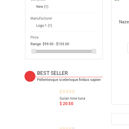
New
(1)
Manufacturer
Naze
Logo 1
(1)
Price
Range:
$99.00 - $103.00
BEST SELLER
Pellentesque scelerisque finibus sapien
Guran mire tuna
$ 20.50