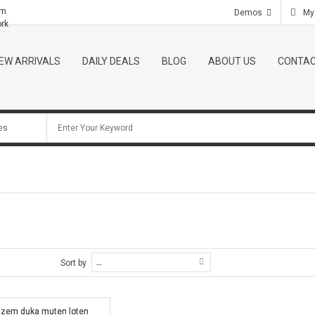
om
Demos
My
ork
EW ARRIVALS
DAILY DEALS
BLOG
ABOUT US
CONTAC
Sort by