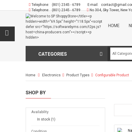
Telephone:
(801) 2345 - 6789
E-mail:
contact@gmail.c
Telephone:
(801) 2345 - 6789
No 304, Sky Tower, New Y
HOME
N
CATEGORIES
Home
Electronics
>
Product Types
>
Configurable Product
SHOP BY
Availability
In stock
(1)
Condition