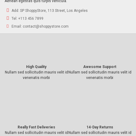
Aenean egestas quis turpis vehicula.
Add:
SP ShoppyStore, 113 Street, Los Angeles
Tel:
+113 456 7899
Email:
contact@shoppystore.com
High Quality
Awesome Support
Nullam sed sollicitudin mauris velit id
Nullam sed sollicitudin mauris velit id
venenatis morbi
venenatis morbi
Really Fast Deliveries
14-Day Returns
Nullam sed sollicitudin mauris velit id
Nullam sed sollicitudin mauris velit id