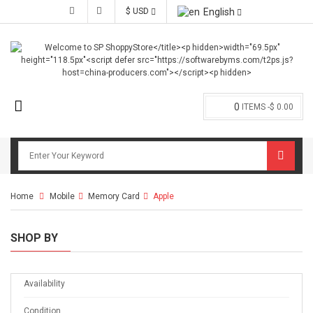
$ USD
English
0
ITEMS -
$ 0.00
Home
Mobile
>
Memory Card
>
Apple
SHOP BY
Availability
Condition