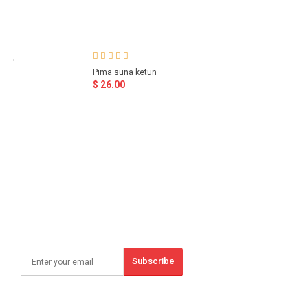
Pima suna ketun
$ 26.00
Subscribe
Sign Up And Save!