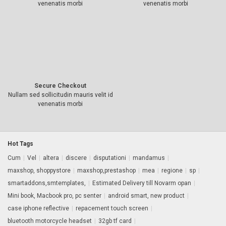
venenatis morbi
venenatis morbi
Secure Checkout
Nullam sed sollicitudin mauris velit id
venenatis morbi
Hot Tags
Cum
|
Vel
|
altera
|
discere
|
disputationi
|
mandamus
|
maxshop, shoppystore
|
maxshop,prestashop
|
mea
|
regione
|
sp
|
smartaddons,smtemplates,
|
Estimated Delivery till Novarm opan
|
Mini book, Macbook pro, pc senter
|
android smart, new product
|
case iphone reflective
|
repacement touch screen
|
bluetooth motorcycle headset
|
32gb tf card
|