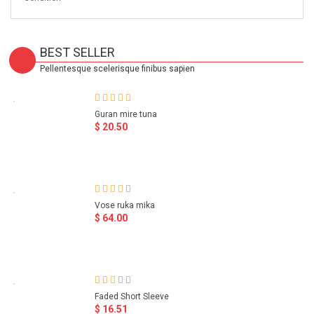
BEST SELLER
Pellentesque scelerisque finibus sapien
Guran mire tuna
$ 20.50
Vose ruka mika
$ 64.00
Faded Short Sleeve
$ 16.51