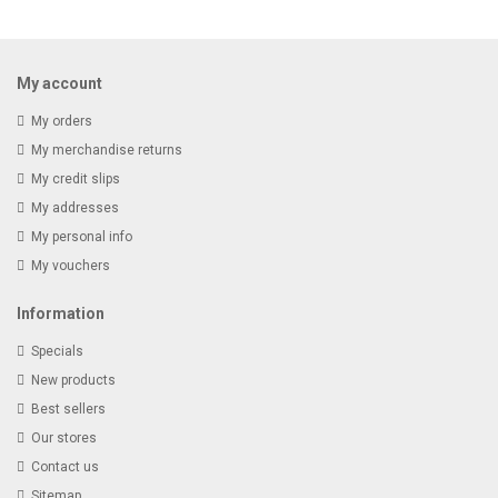
Receive email-only deals, special offers & product exclusives
My account
My orders
My merchandise returns
My credit slips
My addresses
My personal info
My vouchers
Information
Specials
New products
Best sellers
Our stores
Contact us
Sitemap