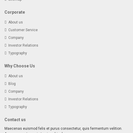
Corporate
About us
Customer Service
Company
Investor Relations
Typography
Why Choose Us
About us
Blog
Company
Investor Relations
Typography
Contact us
Maecenas euismod felis et purus consectetur, quis fermentum velition.