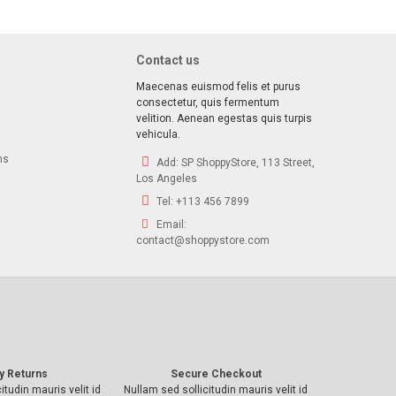
Contact us
Maecenas euismod felis et purus
consectetur, quis fermentum
velition. Aenean egestas quis turpis
vehicula.
ns
Add:
SP ShoppyStore, 113 Street,
Los Angeles
Tel:
+113 456 7899
Email:
contact@shoppystore.com
y Returns
Secure Checkout
itudin mauris velit id
Nullam sed sollicitudin mauris velit id