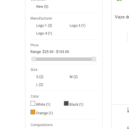
New
(5)
Vaze d
Manufacturer
Logo 1
(3)
Logo 3
(1)
Logo 4
(1)
Price
Range:
$25.00 - $103.00
Size
S
(2)
M
(2)
L
(2)
Color
White
(1)
Black
(1)
Orange
(1)
Compositions