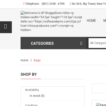
Telephone:
(801) 2345 - 6789
No 304, Sky Tower, New Y
HOME
N
CATEGORIES
Home
Bags
SHOP BY
Availability
In stock
(5)
Condition