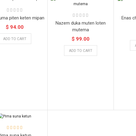
uma piten keten mipan
Enas c
Nazem duka muten loten
$ 94.00
mutema
$ 99.00
ADD TO CART
ADD TO CART
Pima suna ketun