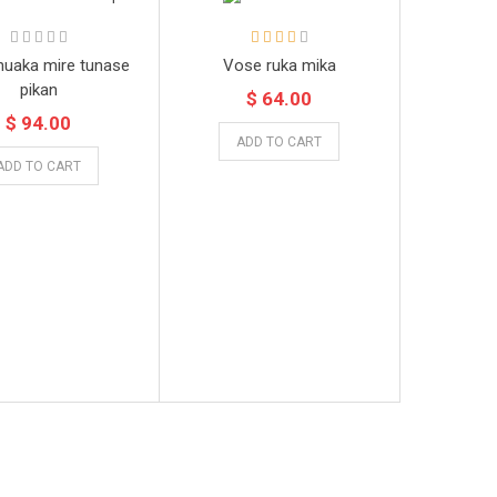
huaka mire tunase
Vose ruka mika
pikan
$ 64.00
$ 94.00
ADD TO CART
ADD TO CART