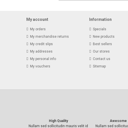
My account
Information
My orders
Specials
My merchandise returns
New products
My credit slips
Best sellers
My addresses
Our stores
My personal info
Contact us
My vouchers
Sitemap
High Quality
Awesome 
Nullam sed sollicitudin mauris velit id
Nullam sed sollicitud