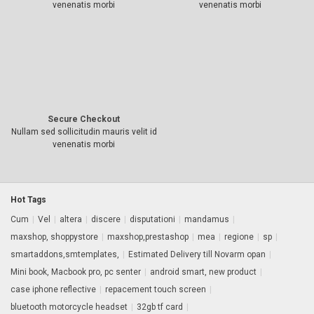
venenatis morbi
venenatis morbi
Secure Checkout
Nullam sed sollicitudin mauris velit id
venenatis morbi
Hot Tags
Cum
|
Vel
|
altera
|
discere
|
disputationi
|
mandamus
|
maxshop, shoppystore
|
maxshop,prestashop
|
mea
|
regione
|
sp
|
smartaddons,smtemplates,
|
Estimated Delivery till Novarm opan
|
Mini book, Macbook pro, pc senter
|
android smart, new product
|
case iphone reflective
|
repacement touch screen
|
bluetooth motorcycle headset
|
32gb tf card
|