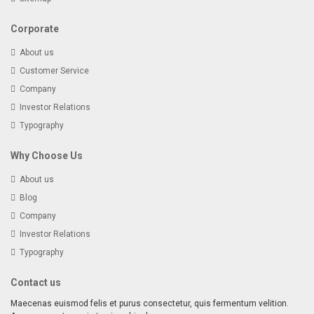
Corporate
About us
Customer Service
Company
Investor Relations
Typography
Why Choose Us
About us
Blog
Company
Investor Relations
Typography
Contact us
Maecenas euismod felis et purus consectetur, quis fermentum velition.