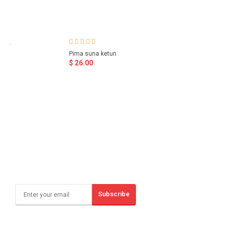
Pima suna ketun
$ 26.00
Subscribe
Sign Up And Save!