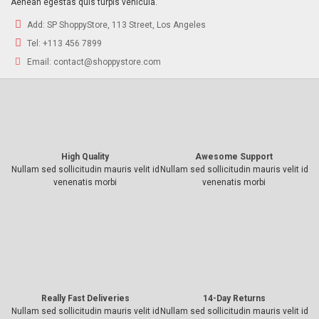
Aenean egestas quis turpis vehicula.
Add:
SP ShoppyStore, 113 Street, Los Angeles
Tel:
+113 456 7899
Email:
contact@shoppystore.com
High Quality
Awesome Support
Nullam sed sollicitudin mauris velit id
Nullam sed sollicitudin mauris velit id
venenatis morbi
venenatis morbi
Really Fast Deliveries
14-Day Returns
Nullam sed sollicitudin mauris velit id
Nullam sed sollicitudin mauris velit id