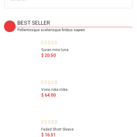
BEST SELLER
Pellentesque scelerisque finibus sapien
Guran mire tuna
$ 20.50
Vose ruka mika
$ 64.00
Faded Short Sleeve
$ 16.51