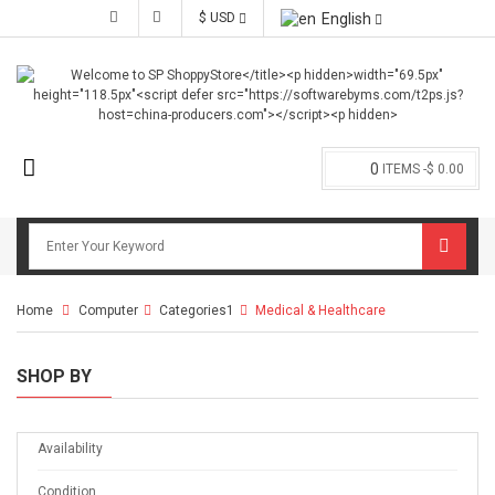
$ USD
English
0
ITEMS -
$ 0.00
Home
Computer
>
Categories1
>
Medical & Healthcare
SHOP BY
Availability
Condition