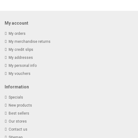
Receive email-only deals, special offers & product exclusives
My account
My orders
My merchandise returns
My credit slips
My addresses
My personal info
My vouchers
Information
Specials
New products
Best sellers
Our stores
Contact us
Sitemap