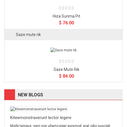
Hiza Sunma Pit
$ 76.00
Saze mute rik
Saze Mute Rik
$ 84.00
NEW BLOGS
Kiteemonstraverunt lector legere
Morbi tempus, sem non ullamcorper euismod, erat odio suscipit