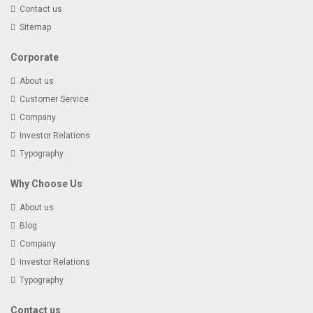
Contact us
Sitemap
Corporate
About us
Customer Service
Company
Investor Relations
Typography
Why Choose Us
About us
Blog
Company
Investor Relations
Typography
Contact us