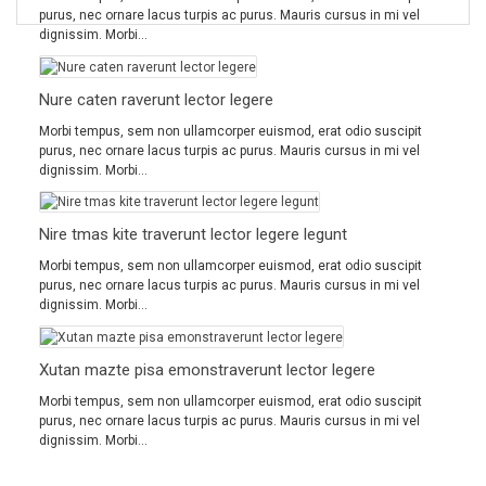
purus, nec ornare lacus turpis ac purus. Mauris cursus in mi vel
dignissim. Morbi...
Nure caten raverunt lector legere
Morbi tempus, sem non ullamcorper euismod, erat odio suscipit
purus, nec ornare lacus turpis ac purus. Mauris cursus in mi vel
dignissim. Morbi...
Nire tmas kite traverunt lector legere legunt
Morbi tempus, sem non ullamcorper euismod, erat odio suscipit
purus, nec ornare lacus turpis ac purus. Mauris cursus in mi vel
dignissim. Morbi...
Xutan mazte pisa emonstraverunt lector legere
Morbi tempus, sem non ullamcorper euismod, erat odio suscipit
purus, nec ornare lacus turpis ac purus. Mauris cursus in mi vel
dignissim. Morbi...