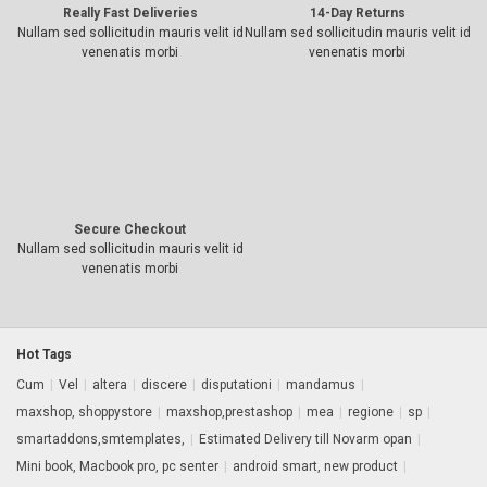
Really Fast Deliveries
14-Day Returns
Nullam sed sollicitudin mauris velit id
Nullam sed sollicitudin mauris velit id
venenatis morbi
venenatis morbi
Secure Checkout
Nullam sed sollicitudin mauris velit id
venenatis morbi
Hot Tags
Cum
|
Vel
|
altera
|
discere
|
disputationi
|
mandamus
|
maxshop, shoppystore
|
maxshop,prestashop
|
mea
|
regione
|
sp
|
smartaddons,smtemplates,
|
Estimated Delivery till Novarm opan
|
Mini book, Macbook pro, pc senter
|
android smart, new product
|