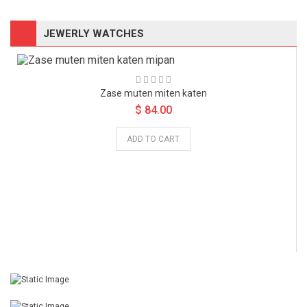
JEWERLY WATCHES
Zase muten miten katen
Zase muten miten katen
Sazen duma piten
Sazen duma piten
$ 84.00
$ 84.00
$ 84.00
$ 84.00
ADD TO CART
ADD TO CART