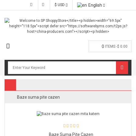
$ USD
English
0
ITEMS -
$ 0.00
Baze suma pite cazen
Baze Suma Pite Cazen